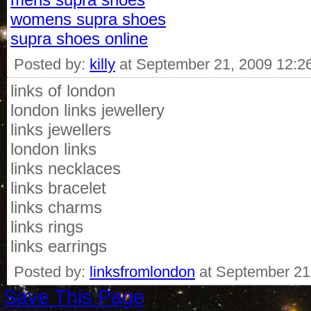
womens supra shoes
supra shoes online
Posted by:
killy
at September 21, 2009 12:2
links of london
london links jewellery
links jewellers
london links
links necklaces
links bracelet
links charms
links rings
links earrings
Posted by:
linksfromlondon
at September 21
Save This Page