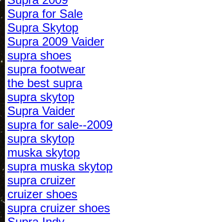
Supra for Sale
Supra Skytop
Supra 2009 Vaider
supra shoes
supra footwear
the best supra
supra skytop
Supra Vaider
supra for sale--2009
supra skytop
muska skytop
supra muska skytop
supra cruizer
cruizer shoes
supra cruizer shoes
Supra Indy