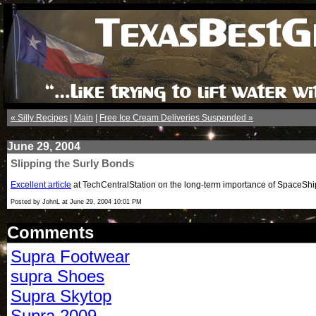
« Silly Recipes
|
Main
|
Free Ice Cream Deliveries Suspended »
June 29, 2004
Slipping the Surly Bonds
Excellent article
at TechCentralStation on the long-term importance of SpaceShipO
Posted by JohnL at June 29, 2004 10:01 PM
Comments
Supra Footwear
supra Shoes
Supra Skytop
Supra 2009