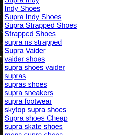
Indy Shoes
Supra Indy Shoes
Supra Strapped Shoes
Strapped Shoes
supra ns strapped
Supra Vaider
vaider shoes
supra shoes vaider
supras
supras shoes
supra sneakers
supra footwear
skytop supra shoes
Supra shoes Cheap
supra skate shoes
mens supra shoes