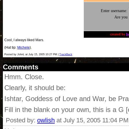
Enter username:
Are you
created by
b
Cool, I always liked Mars.
(Hat tip:
Michele
).
Posted by JohnL at July 15, 2005 10:27 PM |
TrackBack
Comments
Hmm. Close.
Clearly, it should be:
Ishtar, Goddess of Love and War, be Praise
Fill in the blank on your own, this is a G
Posted by:
owlish
at July 15, 2005 11:04 PM