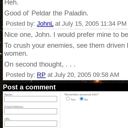
Heh.
Good ol' Peldar the Paladin.
Posted by:
JohnL
at July 15, 2005 11:34 PM
Nice one, John. I would prefer mine to be
To crush your enemies, see them driven b
women.
On second thought, . . .
Posted by:
RP
at July 20, 2005 09:58 AM
Post a comment
Name:
Remember personal info?
Yes
No
Email Address:
URL: