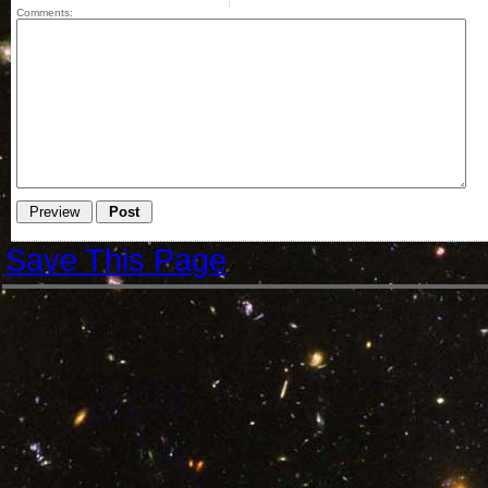
Comments:
Save This Page