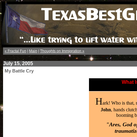
« Fractal Fun
|
Main
|
Thoughts on Immigration »
July 15, 2005
My Battle Cry
What I
H
ark! Who is that, 
John
, hands clut
booming be
"Ares, God of
traumatiz