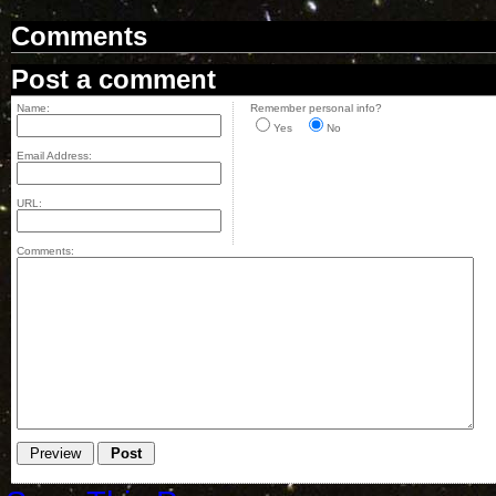
Comments
Post a comment
Name:
Remember personal info?
Yes
No
Email Address:
URL:
Comments: