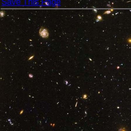
Save This Page