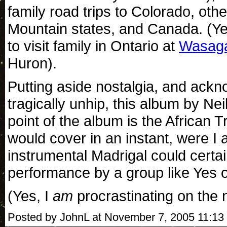
family road trips to Colorado, ot
Mountain states, and Canada. (Y
to visit family in Ontario at
Wasag
Huron).
Putting aside nostalgia, and ackn
tragically unhip, this album by Ne
point of the album is the African T
would cover in an instant, were I
instrumental Madrigal could certa
performance by a group like Yes 
(Yes, I
am
procrastinating on the 
Posted by JohnL at November 7, 2005 11:13