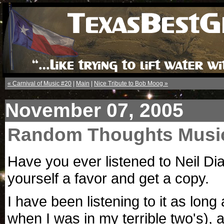
« Carnival of Music #20
|
Main
|
Nice Tribute to Bob Moog »
November 07, 2005
Random Thoughts Musi
Have you ever listened to Neil D
yourself a favor and get a copy.
I have been listening to it as lon
when I was in my terrible two's), 