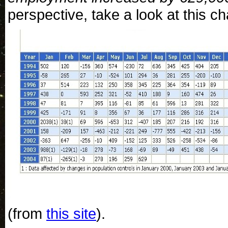
perspective, take a look at this ch
(from
this site
).