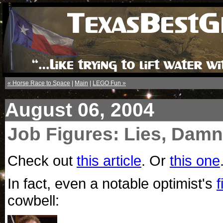
« Horse Race to Space
|
Main
|
LEGO Fun »
August 06, 2004
Job Figures: Lies, Damn 
Check out
this article
. Or
this one
In fact, even a notable optimist's
f
cowbell: