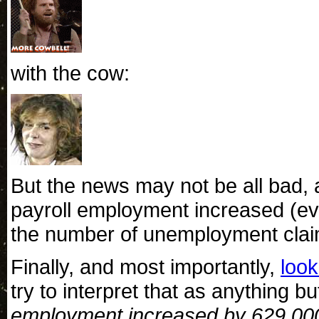
with the cow:
But the news may not be all bad, aft
payroll employment increased (ev
the number of unemployment claim
Finally, and most importantly,
look
try to interpret that as anything bu
employment increased by 629,000