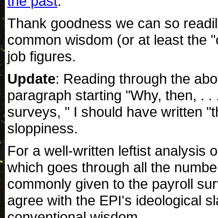
the past
.
Thank goodness we can so readily
common wisdom (or at least the 
job figures.
Update
: Reading through the abo
paragraph starting "Why, then, . . 
surveys, " I should have written "
sloppiness.
For a well-written leftist analysis
which goes through all the numbe
commonly given to the payroll sur
agree with the EPI's ideological sl
conventional wisdom.