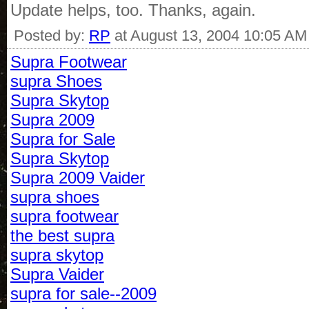
Update helps, too. Thanks, again.
Posted by:
RP
at August 13, 2004 10:05 AM
Supra Footwear
supra Shoes
Supra Skytop
Supra 2009
Supra for Sale
Supra Skytop
Supra 2009 Vaider
supra shoes
supra footwear
the best supra
supra skytop
Supra Vaider
supra for sale--2009