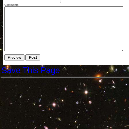
Comments:
Save This Page