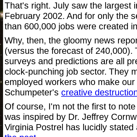
That's right. July saw the larges
February 2002. And for only the 
than 600,000 jobs were created i
Why, then, the gloomy news repor
(versus the forecast of 240,000)
surveys and predictions are all p
clock-punching job sector. They m
employed workers who make our 
Schumpeter's
creative destructio
Of course, I'm not the first to not
was inspired by Dr. Jeffrey Cornw
Virginia Postrel has lucidly stat