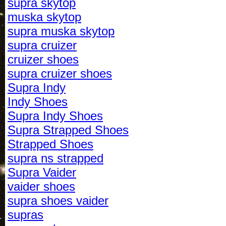
supra skytop
muska skytop
supra muska skytop
supra cruizer
cruizer shoes
supra cruizer shoes
Supra Indy
Indy Shoes
Supra Indy Shoes
Supra Strapped Shoes
Strapped Shoes
supra ns strapped
Supra Vaider
vaider shoes
supra shoes vaider
supras