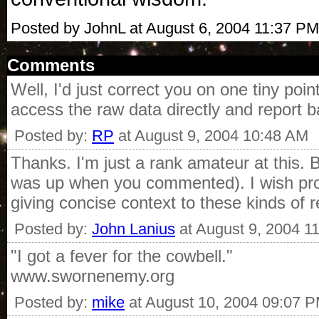
Posted by JohnL at August 6, 2004 11:37 PM
Comments
Well, I'd just correct you on one tiny p
access the raw data directly and report 
Posted by:
RP
at August 9, 2004 10:48 AM
Thanks. I'm just a rank amateur at this. B
was up when you commented). I wish profe
giving concise context to these kinds of r
Posted by:
John Lanius
at August 9, 2004 1
"I got a fever for the cowbell."
www.swornenemy.org
Posted by:
mike
at August 10, 2004 09:07 