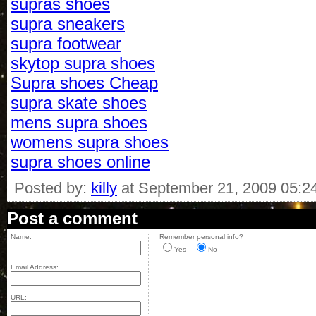
supras shoes
supra sneakers
supra footwear
skytop supra shoes
Supra shoes Cheap
supra skate shoes
mens supra shoes
womens supra shoes
supra shoes online
Posted by:
killy
at September 21, 2009 05:2
Post a comment
Name:
Remember personal info?
Yes
No
Email Address:
URL: