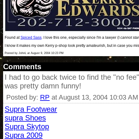
Found at
Spiced Sass
. I love this one, especially since I'm a lawyer (I
cannot sta
I know it makes my own Kerry p-shop look pretty amateurish, but in case you mis
Posted by JohnL at August 9, 2004 10:23 PM
Comments
I had to go back twice to find the "no fe
was pretty damn funny!
Posted by:
RP
at August 13, 2004 10:03 AM
Supra Footwear
supra Shoes
Supra Skytop
Supra 2009