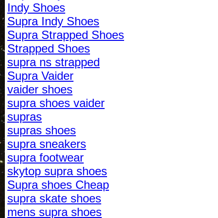
Indy Shoes
Supra Indy Shoes
Supra Strapped Shoes
Strapped Shoes
supra ns strapped
Supra Vaider
vaider shoes
supra shoes vaider
supras
supras shoes
supra sneakers
supra footwear
skytop supra shoes
Supra shoes Cheap
supra skate shoes
mens supra shoes