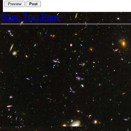
Save This Page