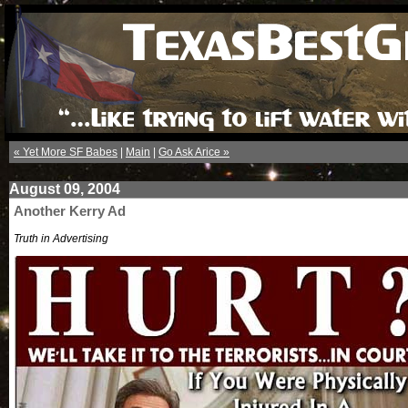
« Yet More SF Babes
|
Main
|
Go Ask Arice »
August 09, 2004
Another Kerry Ad
Truth in Advertising