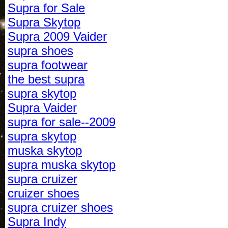
Supra for Sale
Supra Skytop
Supra 2009 Vaider
supra shoes
supra footwear
the best supra
supra skytop
Supra Vaider
supra for sale--2009
supra skytop
muska skytop
supra muska skytop
supra cruizer
cruizer shoes
supra cruizer shoes
Supra Indy