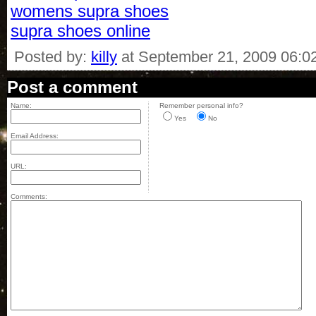
womens supra shoes
supra shoes online
Posted by:
killy
at September 21, 2009 06:0
Post a comment
Name:
Remember personal info?
Yes
No
Email Address:
URL:
Comments: