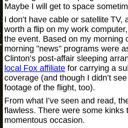
Maybe I will get to space sometime 
I don't have cable or satellite TV,
worth a flip on my work computer,
the event. Based on my morning c
morning "news" programs were asle
Clinton's post-affair sleeping arr
local Fox affiliate
for carrying a su
coverage (and though I didn't see 
footage of the flight, too).
From what I've seen and read, the
flawless. There were some kinks t
momentous occasion.