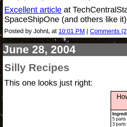
Excellent article
at TechCentralSta
SpaceShipOne (and others like it)
Posted by JohnL at
10:01 PM
|
Comments (2
June 28, 2004
Silly Recipes
This one looks just right:
How
Ingred
5 parts
3 part