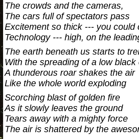
The crowds and the cameras,
The cars full of spectators pass
Excitement so thick --- you could c
Technology --- high, on the leading
The earth beneath us starts to tr
With the spreading of a low black
A thunderous roar shakes the air
Like the whole world exploding
Scorching blast of golden fire
As it slowly leaves the ground
Tears away with a mighty force
The air is shattered by the awes