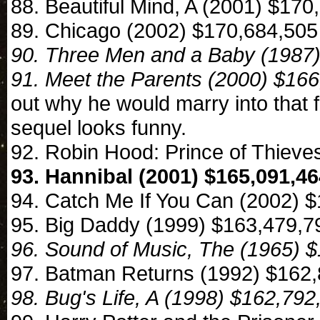
88. Beautiful Mind, A (2001) $170
89. Chicago (2002) $170,684,505
90. Three Men and a Baby (1987
91. Meet the Parents (2000) $16
out why he would marry into that 
sequel looks funny.
92. Robin Hood: Prince of Thiev
93. Hannibal (2001) $165,091,4
94. Catch Me If You Can (2002) 
95. Big Daddy (1999) $163,479,7
96. Sound of Music, The (1965) 
97. Batman Returns (1992) $162
98. Bug's Life, A (1998) $162,792