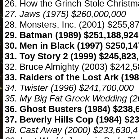
26. How the Grinch Stole Christ
27. Jaws (1975) $260,000,000
28. Monsters, Inc. (2001) $255,8
29. Batman (1989) $251,188,924
30. Men in Black (1997) $250,14
31. Toy Story 2 (1999) $245,823
32. Bruce Almighty (2003) $242,
33. Raiders of the Lost Ark (19
34. Twister (1996) $241,700,000
35. My Big Fat Greek Wedding (2
36. Ghost Busters (1984) $238,
37. Beverly Hills Cop (1984) $2
38. Cast Away (2000) $233,630,