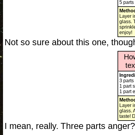
5 parts
Metho
Layer i
glass. T
sprinkl
enjoy!
Not so sure about this one, thoug
How
te
Ingred
3 parts
1 part s
1 part 
Metho
Layer i
glass. 
taste! 
I mean, really. Three parts an