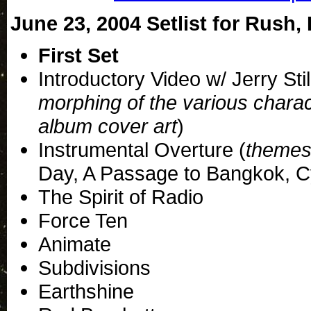
June 23, 2004 Setlist for Rush, 
First Set
Introductory Video w/ Jerry Stil
morphing of the various chara
album cover art
)
Instrumental Overture (
themes
Day, A Passage to Bangkok, 
The Spirit of Radio
Force Ten
Animate
Subdivisions
Earthshine