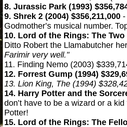
8. Jurassic Park (1993) $356,78
9. Shrek 2 (2004) $356,211,000
-
Godmother's musical number. Top
10. Lord of the Rings: The Two
Ditto Robert the Llamabutcher he
Farimir very well."
11. Finding Nemo (2003) $339,71
12. Forrest Gump (1994) $329,6
13. Lion King, The (1994) $328,4
14. Harry Potter and the Sorcer
don't have to be a wizard or a kid
Potter!
15. Lord of the Rings: The Fell