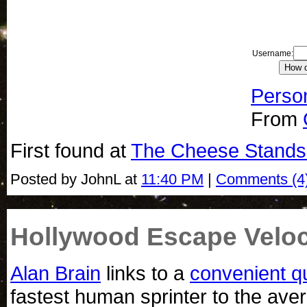
Username:
Person
From
First found at
The Cheese Stands
Posted by JohnL at
11:40 PM
|
Comments (4
Hollywood Escape Veloc
Alan Brain
links to a
convenient q
fastest human sprinter to the ave