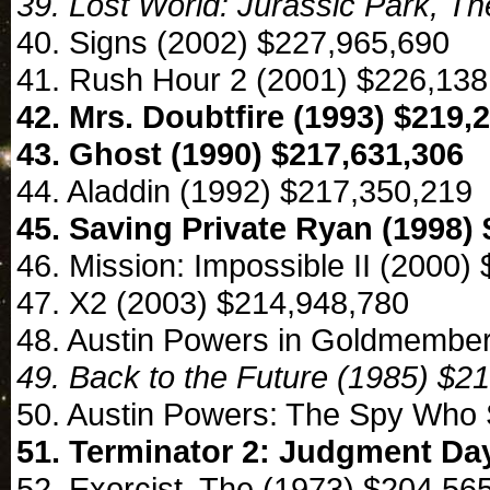
39. Lost World: Jurassic Park, T
40. Signs (2002) $227,965,690
41. Rush Hour 2 (2001) $226,138
42. Mrs. Doubtfire (1993) $219,
43. Ghost (1990) $217,631,306
44. Aladdin (1992) $217,350,219
45. Saving Private Ryan (1998) 
46. Mission: Impossible II (2000)
47. X2 (2003) $214,948,780
48. Austin Powers in Goldmember
49. Back to the Future (1985) $2
50. Austin Powers: The Spy Who
51. Terminator 2: Judgment Day
52. Exorcist, The (1973) $204,56