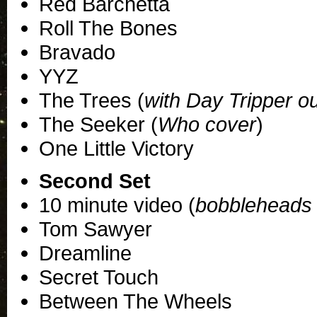
Red Barchetta
Roll The Bones
Bravado
YYZ
The Trees (
with Day Tripper o
The Seeker (
Who cover
)
One Little Victory
Second Set
10 minute video (
bobbleheads 
Tom Sawyer
Dreamline
Secret Touch
Between The Wheels