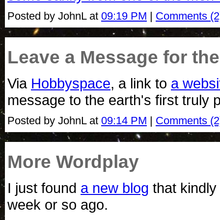
Posted by JohnL at
09:19 PM
|
Comments (2
Leave a Message for the 
Via
Hobbyspace
, a link to
a websi
message to the earth's first truly 
Posted by JohnL at
09:14 PM
|
Comments (2
More Wordplay
I just found
a new blog
that kindly
week or so ago.