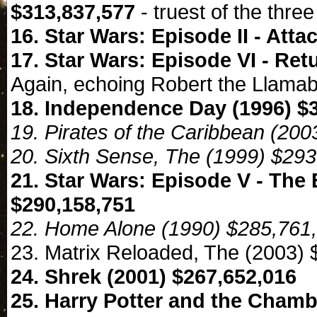
$313,837,577
- truest of the three
16. Star Wars: Episode II - Atta
17. Star Wars: Episode VI - Ret
Again, echoing Robert the Llama
18. Independence Day (1996) $
19. Pirates of the Caribbean (20
20. Sixth Sense, The (1999) $29
21. Star Wars: Episode V - The 
$290,158,751
22. Home Alone (1990) $285,761
23. Matrix Reloaded, The (2003)
24. Shrek (2001) $267,652,016
25. Harry Potter and the Chamb